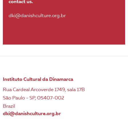
contact us.
dki@danishculture.org.br
Instituto Cultural da Dinamarca
Rua Cardeal Arcoverde 1749, sala 17B
São Paulo - SP, 05407-002
Brazil
dki@danishculture.org.br