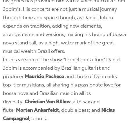
his genes has provided him with a voice much like Tom
Jobim’s. His concerts are not just a musical journey
through time and space though, as Daniel Jobim
expands on tradition, adding new elements,
arrangements and versions, making his brand of bossa
nova stand tall, as a high-water mark of the great
musical wealth Brazil offers.
In this version of the show “Daniel canta Tom” Daniel
Jobim is accompanied by Brazilian guitarist and
producer
Maurício Pacheco
and three of Denmarks
top-tier musicians, all sharing his passionate love for
bossa nova and Brazilian music in all its
diversity:
Christian Von Bülow
, alto sax and
flute;
Morten Ankarfeldt
, double bass; and
Niclas
Campagnol
, drums.