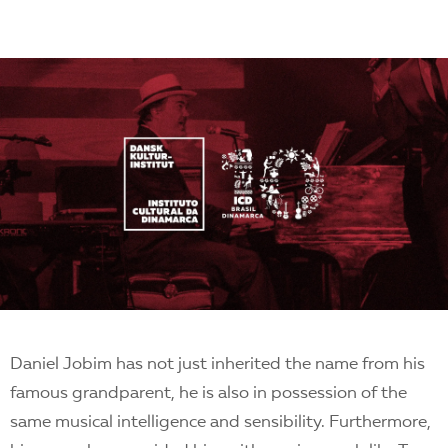
Daniel Jobim has not just inherited the name from his
famous grandparent, he is also in possession of the
same musical intelligence and sensibility. Furthermore,