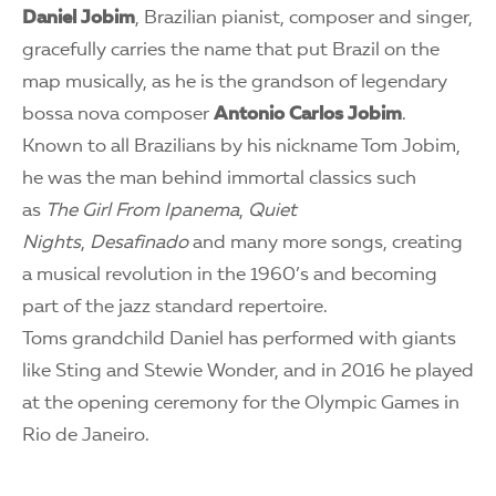
Daniel Jobim
, Brazilian pianist, composer and singer,
gracefully carries the name that put Brazil on the
map musically, as he is the grandson of legendary
bossa nova composer
Antonio Carlos Jobim
.
Known to all Brazilians by his nickname Tom Jobim,
he was the man behind immortal classics such
as
The Girl From Ipanema
,
Quiet
Nights
,
Desafinado
and many more songs, creating
a musical revolution in the 1960’s and becoming
part of the jazz standard repertoire.
Toms grandchild Daniel has performed with giants
like Sting and Stewie Wonder, and in 2016 he played
at the opening ceremony for the Olympic Games in
Rio de Janeiro.