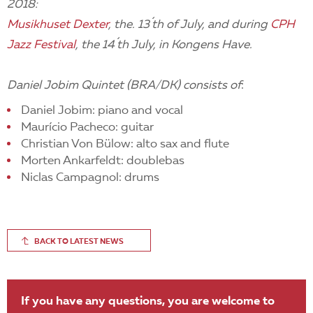
2018:
Musikhuset Dexter
, the. 13´th of July, and during
CPH
Jazz Festival
, the 14´th July, in Kongens Have.
Daniel Jobim Quintet (BRA/DK) consists of
:
Daniel Jobim: piano and vocal
Maurício Pacheco: guitar
Christian Von Bülow: alto sax and flute
Morten Ankarfeldt: doublebas
Niclas Campagnol: drums
BACK TO LATEST NEWS
If you have any questions, you are welcome to