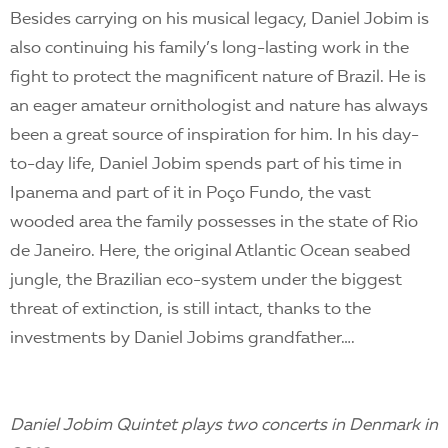
Besides carrying on his musical legacy, Daniel Jobim is
also continuing his family’s long-lasting work in the
fight to protect the magnificent nature of Brazil. He is
an eager amateur ornithologist and nature has always
been a great source of inspiration for him. In his day-
to-day life, Daniel Jobim spends part of his time in
Ipanema and part of it in Poço Fundo, the vast
wooded area the family possesses in the state of Rio
de Janeiro. Here, the original Atlantic Ocean seabed
jungle, the Brazilian eco-system under the biggest
threat of extinction, is still intact, thanks to the
investments by Daniel Jobims grandfather….
Daniel Jobim Quintet plays two concerts in Denmark in