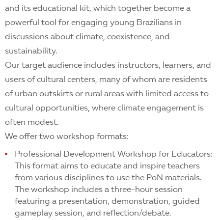
and its educational kit, which together become a
powerful tool for engaging young Brazilians in
discussions about climate, coexistence, and
sustainability.
Our target audience includes instructors, learners, and
users of cultural centers, many of whom are residents
of urban outskirts or rural areas with limited access to
cultural opportunities, where climate engagement is
often modest.
We offer two workshop formats:
Professional Development Workshop for Educators:
This format aims to educate and inspire teachers
from various disciplines to use the PoN materials.
The workshop includes a three-hour session
featuring a presentation, demonstration, guided
gameplay session, and reflection/debate.