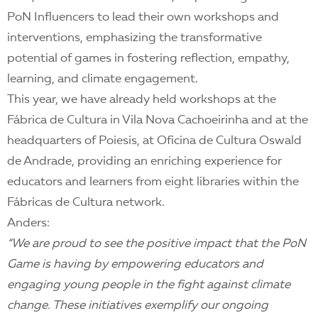
PoN Influencers to lead their own workshops and
interventions, emphasizing the transformative
potential of games in fostering reflection, empathy,
learning, and climate engagement.
This year, we have already held workshops at the
Fábrica de Cultura in Vila Nova Cachoeirinha and at the
headquarters of Poiesis, at Oficina de Cultura Oswald
de Andrade, providing an enriching experience for
educators and learners from eight libraries within the
Fábricas de Cultura network.
Anders:
“We are proud to see the positive impact that the PoN
Game is having by empowering educators and
engaging young people in the fight against climate
change. These initiatives exemplify our ongoing