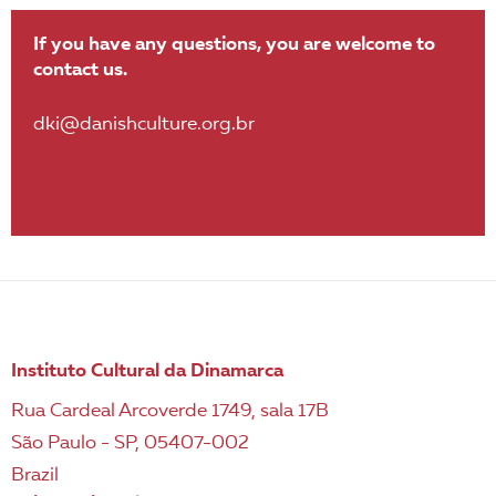
If you have any questions, you are welcome to
contact us.
dki@danishculture.org.br
Instituto Cultural da Dinamarca
Rua Cardeal Arcoverde 1749, sala 17B
São Paulo - SP, 05407-002
Brazil