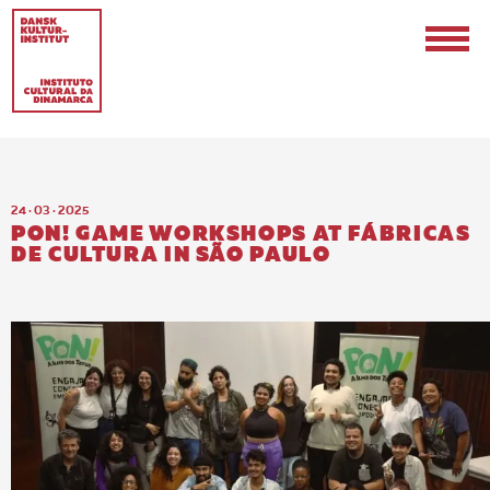
24 · 03 · 2025
PON! GAME WORKSHOPS AT FÁBRICAS
DE CULTURA IN SÃO PAULO
EN
PT-BR