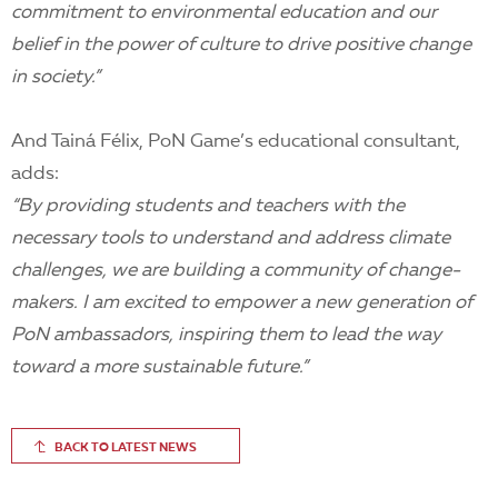
commitment to environmental education and our
belief in the power of culture to drive positive change
in society.”
And Tainá Félix, PoN Game’s educational consultant,
adds:
“By providing students and teachers with the
necessary tools to understand and address climate
challenges, we are building a community of change-
makers. I am excited to empower a new generation of
PoN ambassadors, inspiring them to lead the way
toward a more sustainable future.”
BACK TO LATEST NEWS