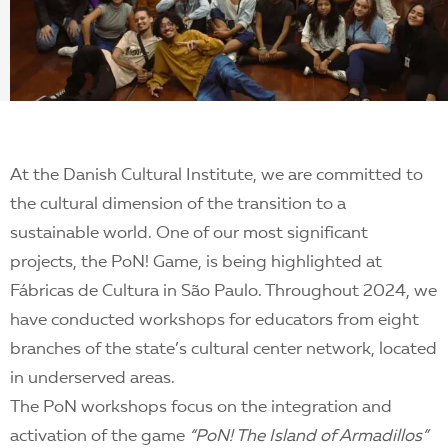
At the Danish Cultural Institute, we are committed to
the cultural dimension of the transition to a
sustainable world. One of our most significant
projects, the PoN! Game, is being highlighted at
Fábricas de Cultura in São Paulo. Throughout 2024, we
have conducted workshops for educators from eight
branches of the state’s cultural center network, located
in underserved areas.
The PoN workshops focus on the integration and
activation of the game
“PoN! The Island of Armadillos”