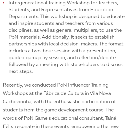
Intergenerational Training Workshop for Teachers,
Students, and Representatives from Education
Departments: This workshop is designed to educate
and inspire students and teachers from various
disciplines, as well as general multipliers, to use the
PoN materials. Additionally, it seeks to establish
partnerships with local decision-makers. The format
includes a two-hour session with a presentation,
guided gameplay session, and reflection/debate,
followed by a meeting with stakeholders to discuss
next steps.
Recently, we conducted PoN Influencer Training
Workshops at the Fábrica de Cultura in Vila Nova
Cachoeirinha, with the enthusiastic participation of
students from the game development course. The
words of PoN Game’s educational consultant, Tainá
Félix, resonate in these events, empowering the new