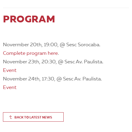
PROGRAM
Novermber 20th, 19:00, @ Sesc Sorocaba.
Complete program here
.
November 23th, 20:30, @ Sesc Av. Paulista.
Event
November 24th, 17:30, @ Sesc Av. Paulista.
Event
BACK TO LATEST NEWS