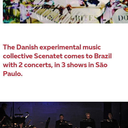
The Danish experimental music
collective Scenatet comes to Brazil
with 2 concerts, in 3 shows in São
Paulo.