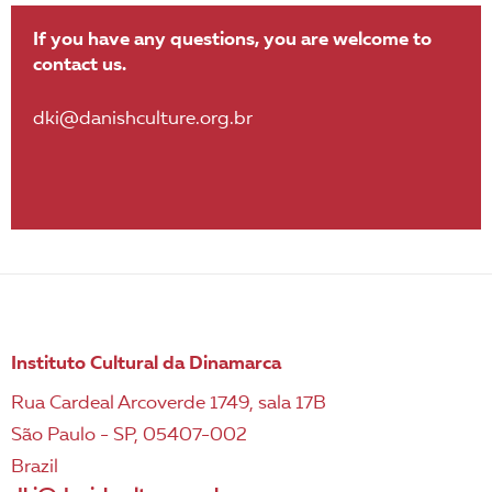
If you have any questions, you are welcome to
contact us.
dki@danishculture.org.br
Instituto Cultural da Dinamarca
Rua Cardeal Arcoverde 1749, sala 17B
São Paulo - SP, 05407-002
Brazil