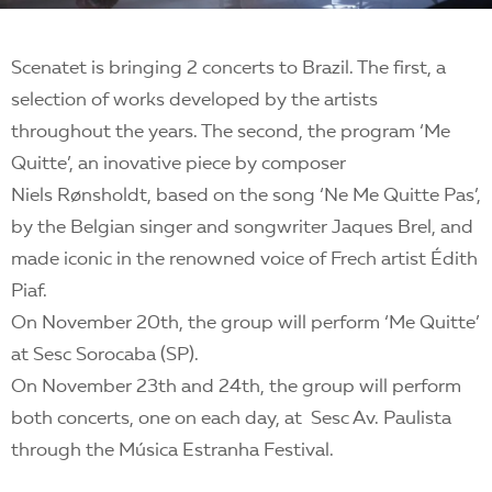
Scenatet is bringing 2 concerts to Brazil. The first, a
selection of works developed by the artists
throughout the years. The second, the program ‘Me
Quitte’, an inovative piece by composer
Niels Rønsholdt, based on the song ‘Ne Me Quitte Pas’,
by the Belgian singer and songwriter Jaques Brel, and
made iconic in the renowned voice of Frech artist Édith
Piaf.
On November 20th, the group will perform ‘Me Quitte’
at Sesc Sorocaba (SP).
On November 23th and 24th, the group will perform
both concerts, one on each day, at Sesc Av. Paulista
through the Música Estranha Festival.