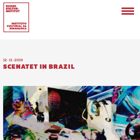
12 · 11 · 2019
SCENATET IN BRAZIL
EN
PT-BR