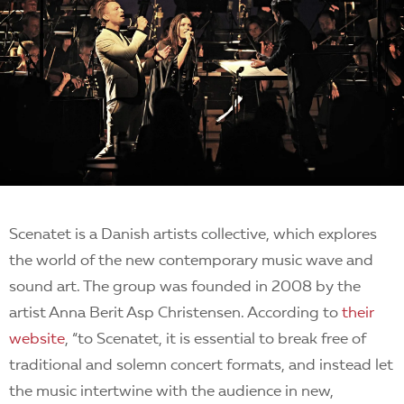
Scenatet is a Danish artists collective, which explores
the world of the new contemporary music wave and
sound art. The group was founded in 2008 by the
artist Anna Berit Asp Christensen. According to
their
website
, “to Scenatet, it is essential to break free of
traditional and solemn concert formats, and instead let
the music intertwine with the audience in new,