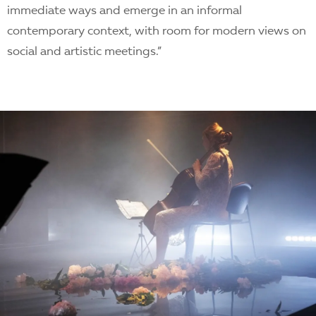
immediate ways and emerge in an informal
contemporary context, with room for modern views on
social and artistic meetings.”