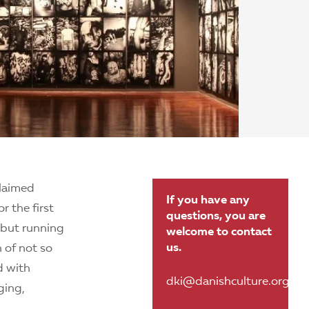
claimed
If you have any
 the first
questions, you are
, but running
welcome to contact
us.
n of not so
d with
dki@danishculture.org.br
ging,