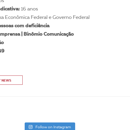
is
ndicativa:
16 anos
xa Econômica Federal e Governo Federal
ssoas com deficiência
 Imprensa | Binômio Comunicação
ão
49
T NEWS
Follow on Instagram