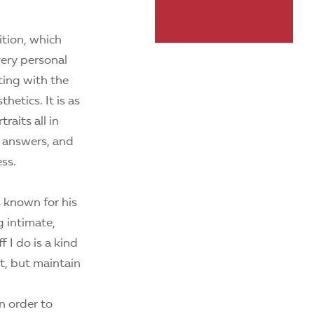
tion, which
very personal
eting with the
hetics. It is as
raits all in
ng answers, and
ess.
 known for his
g intimate,
 I do is a kind
t, but maintain
n order to