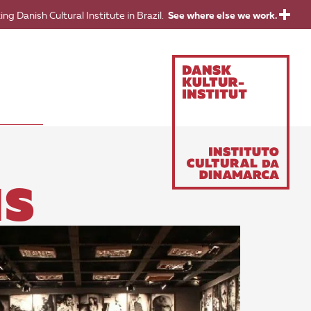
ing Danish Cultural Institute in Brazil.
See where else we work.
NS