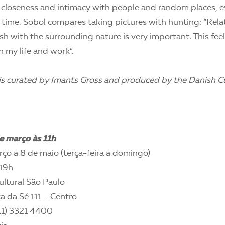
 closeness and intimacy with people and random places, eve
 time. Sobol compares taking pictures with hunting: “Rela
sh with the surrounding nature is very important. This feel
 my life and work”.
 is curated by Imants Gross and produced by the Danish Cu
e março às 11h
ço a 8 de maio (terça-feira a domingo)
19h
ltural São Paulo
a da Sé 111 – Centro
11) 3321 4400