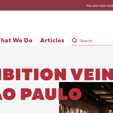
You are now visit
hat We Do
Articles
BITION VEI
ÃO PAULO