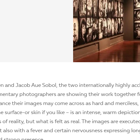
n and Jacob Aue Sobol, the two internationally highly ac
entary photographers are showing their work together for
glance their images may come across as hard and merciless
e surface-or skin if you like – is an intense, warm depictio
 of reality, but what is felt as real. The images are execute
t also with a fever and certain nervousness expressing lon
d strong presence.