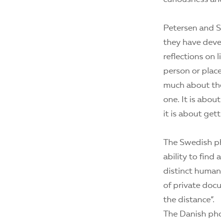
Petersen and 
they have deve
reflections on 
person or place
much about the 
one. It is abou
it is about get
The Swedish ph
ability to fin
distinct human 
of private docu
the distance”.
The Danish pho