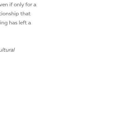
n if only for a
tionship that
ing has left a
ltural