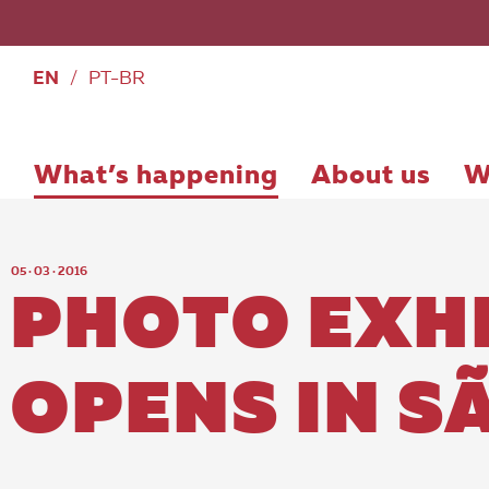
EN
/
PT-BR
What’s happening
About us
W
05 · 03 · 2016
PHOTO EXHI
OPENS IN S