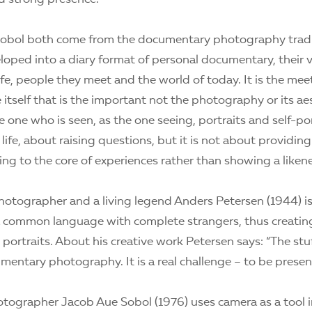
Sobol both come from the documentary photography tradi
loped into a diary format of personal documentary, their 
life, people they meet and the world of today. It is the me
 itself that is the important not the photography or its aest
one who is seen, as the one seeing, portraits and self-port
t life, about raising questions, but it is not about providi
ting to the core of experiences rather than showing a liken
otographer and a living legend Anders Petersen (1944) is
d a common language with complete strangers, thus creatin
portraits. About his creative work Petersen says: “The stuff
mentary photography. It is a real challenge – to be presen
tographer Jacob Aue Sobol (1976) uses camera as a tool i