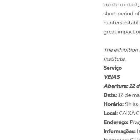
create contact,
short period of
hunters establi
great impact on
The exhibition
Institute.
Serviço
VEIAS
Abertura: 12 d
Data:
12 de mar
Horário:
9h às 
Local:
CAIXA Cu
Endereço:
Praç
Informações:
(