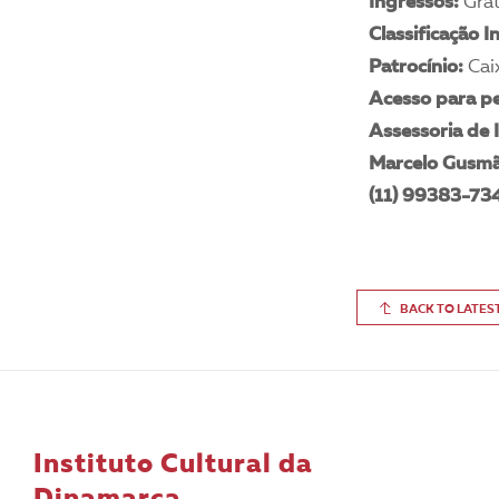
Ingressos:
Grát
Classificação I
Patrocínio:
Cai
Acesso para pe
Assessoria de
Marcelo Gusm
(11) 99383-73
BACK TO LATES
Instituto Cultural da