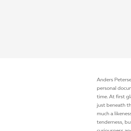
Anders Peterse
personal docum
time. At first 
just beneath th
much a likeness
tenderness, bu
curiousness an